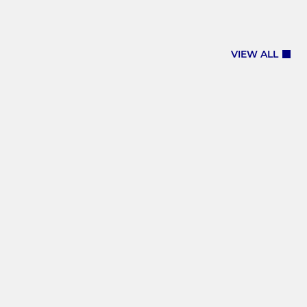
VIEW ALL