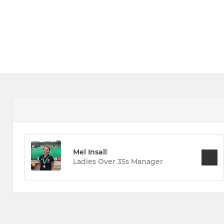
Mel Insall
Ladies Over 35s Manager