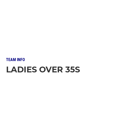
TEAM INFO
LADIES OVER 35S