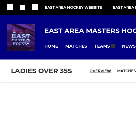
EAST AREA HOCKEY WEBSITE
EAST AREA
EAST AREA MASTERS HO
HOME
MATCHES
NEWS
TEAMS
LADIES OVER 35S
OVERVIEW
MATCHES