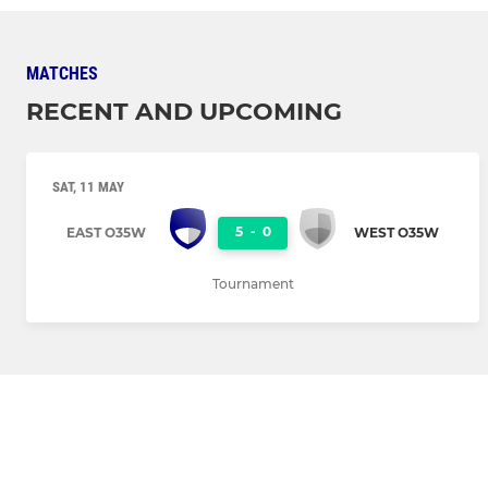
MATCHES
RECENT AND UPCOMING
SAT, 11 MAY
5
-
0
EAST O35W
WEST O35W
Tournament