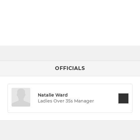
OFFICIALS
Natalie Ward
Ladies Over 35s Manager