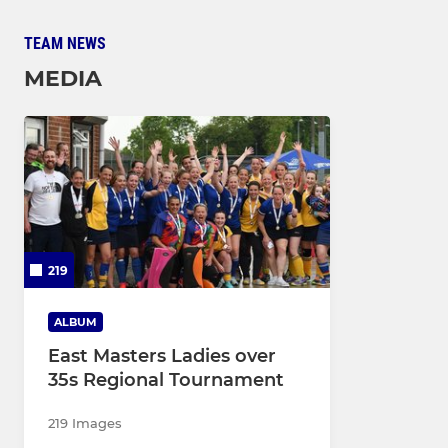
TEAM NEWS
MEDIA
219
ALBUM
East Masters Ladies over
35s Regional Tournament
219 Images