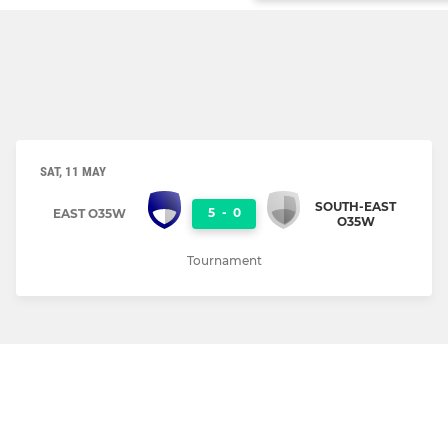
SAT, 11 MAY
SOUTH-EAST
5
-
0
EAST O35W
O35W
Tournament