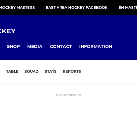
 HOCKEY MASTERS
EAST AREA HOCKEY FACEBOOK
EH MAST
CKEY
SHOP
MEDIA
CONTACT
INFORMATION
TABLE
SQUAD
STATS
REPORTS
ADVERTISEMENT