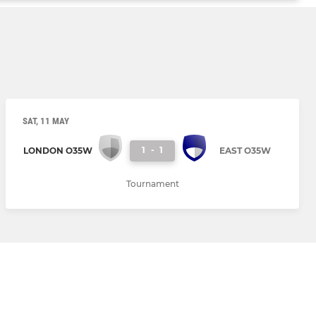
SAT, 11 MAY
1
-
1
LONDON O35W
EAST O35W
Tournament