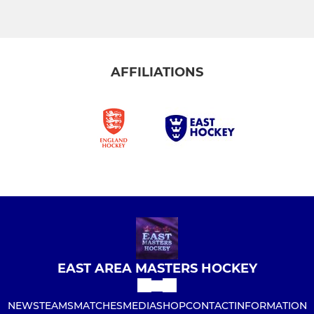
AFFILIATIONS
EAST AREA MASTERS HOCKEY
NEWS
TEAMS
MATCHES
MEDIA
SHOP
CONTACT
INFORMATION