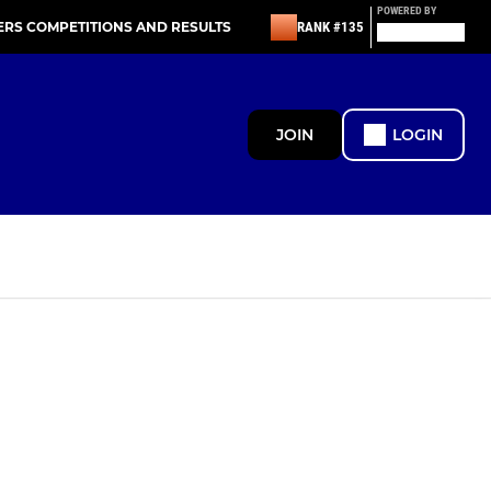
POWERED BY
ERS COMPETITIONS AND RESULTS
RANK #135
JOIN
LOGIN