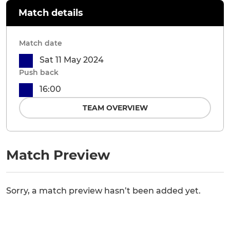
Match details
Match date
Sat 11 May 2024
Push back
16:00
TEAM OVERVIEW
Match Preview
Sorry, a match preview hasn’t been added yet.