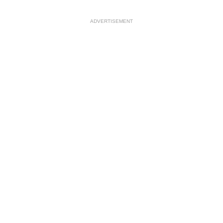
ADVERTISEMENT