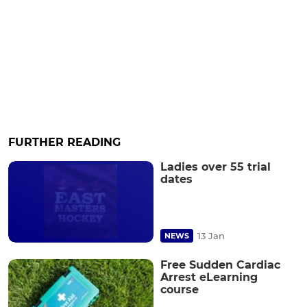
FURTHER READING
Ladies over 55 trial
dates
13 Jan
NEWS
Free Sudden Cardiac
Arrest eLearning
course