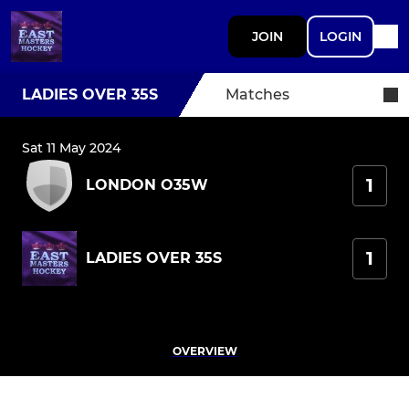
JOIN
LOGIN
LADIES OVER 35S
Matches
Sat 11 May 2024
1
LONDON O35W
1
LADIES OVER 35S
OVERVIEW