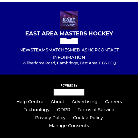
EAST AREA MASTERS HOCKEY
NEWS
TEAMS
MATCHES
MEDIA
SHOP
CONTACT
INFORMATION
Wilberforce Road, Cambridge, East Area, CB3 0EQ
POWERED BY
Help Centre
About
Advertising
Careers
Technology
GDPR
Terms of Service
Privacy Policy
Cookie Policy
Manage Consents