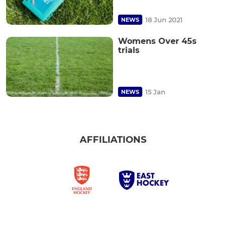
18 Jun 2021
NEWS
Womens Over 45s
trials
15 Jan
NEWS
AFFILIATIONS