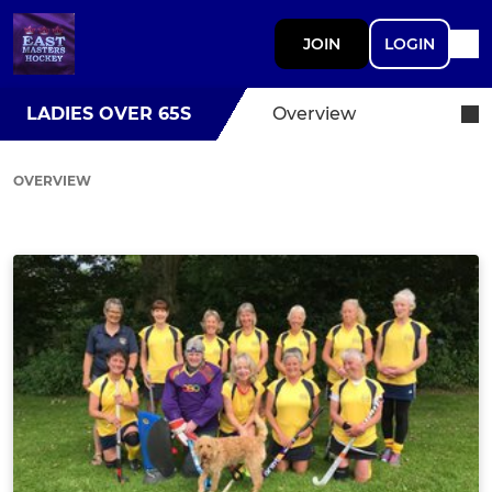
JOIN
LOGIN
LADIES OVER 65S
Overview
OVERVIEW