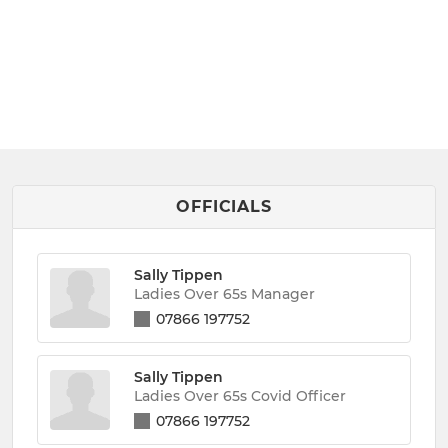
OFFICIALS
Sally Tippen
Ladies Over 65s Manager
07866 197752
Sally Tippen
Ladies Over 65s Covid Officer
07866 197752