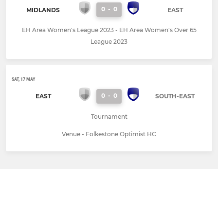
0
-
0
MIDLANDS
EAST
EH Area Women's League 2023 - EH Area Women's Over 65
League 2023
SAT, 17 MAY
0
-
0
EAST
SOUTH-EAST
Tournament
Venue - Folkestone Optimist HC