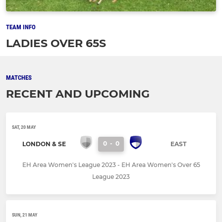
TEAM INFO
LADIES OVER 65S
MATCHES
RECENT AND UPCOMING
SAT, 20 MAY
0
-
0
LONDON & SE
EAST
EH Area Women's League 2023 - EH Area Women's Over 65
League 2023
SUN, 21 MAY