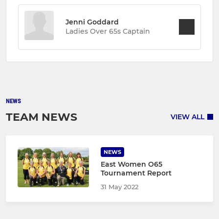
Jenni Goddard
Ladies Over 65s Captain
NEWS
TEAM NEWS
VIEW ALL
NEWS
East Women O65
Tournament Report
31 May 2022