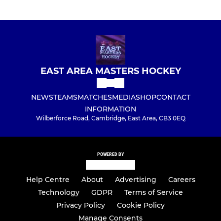
EAST AREA MASTERS HOCKEY
NEWS
TEAMS
MATCHES
MEDIA
SHOP
CONTACT
INFORMATION
Wilberforce Road, Cambridge, East Area, CB3 0EQ
POWERED BY
Help Centre
About
Advertising
Careers
Technology
GDPR
Terms of Service
Privacy Policy
Cookie Policy
Manage Consents