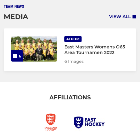
TEAM NEWS
MEDIA
VIEW ALL
ALBUM
East Masters Womens O65
Area Tournamen 2022
6
6 Images
AFFILIATIONS