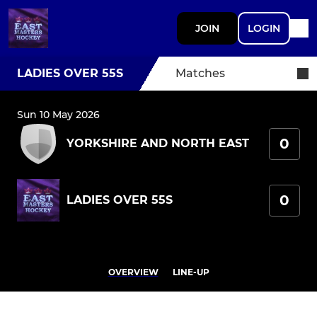
JOIN
LOGIN
LADIES OVER 55S
Matches
Sun 10 May 2026
0
YORKSHIRE AND NORTH EAST
0
LADIES OVER 55S
OVERVIEW
LINE-UP