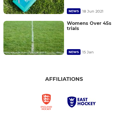
18 Jun 2021
NEWS
Womens Over 45s
trials
15 Jan
NEWS
AFFILIATIONS