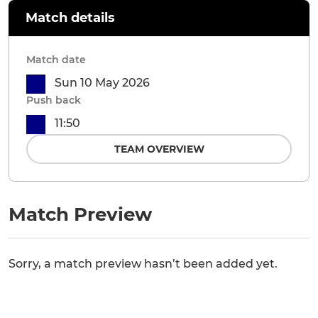
Match details
Match date
Sun 10 May 2026
Push back
11:50
TEAM OVERVIEW
Match Preview
Sorry, a match preview hasn’t been added yet.