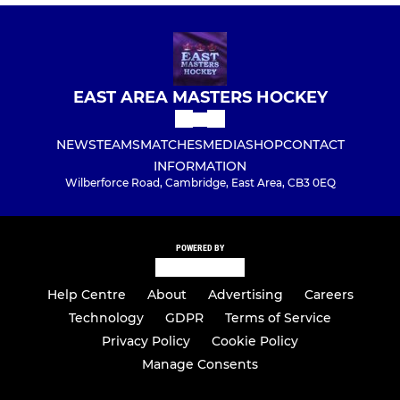
EAST AREA MASTERS HOCKEY
NEWS
TEAMS
MATCHES
MEDIA
SHOP
CONTACT
INFORMATION
Wilberforce Road, Cambridge, East Area, CB3 0EQ
POWERED BY
Help Centre
About
Advertising
Careers
Technology
GDPR
Terms of Service
Privacy Policy
Cookie Policy
Manage Consents