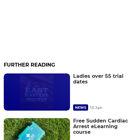
FURTHER READING
Ladies over 55 trial
dates
13 Jan
NEWS
Free Sudden Cardiac
Arrest eLearning
course