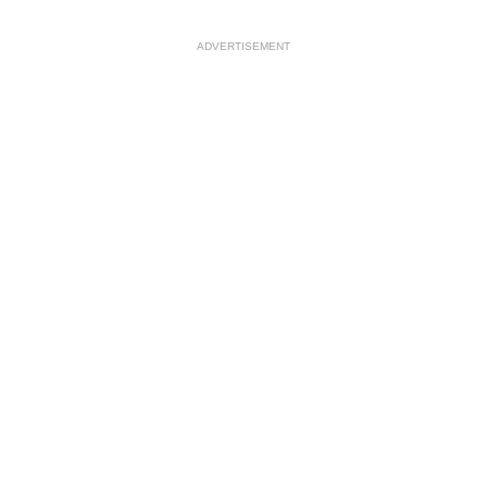
ADVERTISEMENT