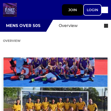
JOIN
LOGIN
MENS OVER 50S
Overview
OVERVIEW