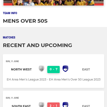
TEAM INFO
MENS OVER 50S
MATCHES
RECENT AND UPCOMING
SUN, 11 JUNE
0
-
7
NORTH WEST
EAST
EH Area Men's League 2023 - EH Area Men's Over 50 League 2023
SUN, 11 JUNE
2
-
1
SOUTH EAST
EAST