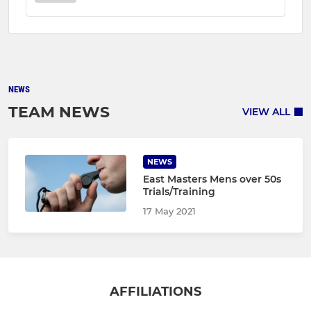
NEWS
TEAM NEWS
VIEW ALL
NEWS
East Masters Mens over 50s
Trials/Training
17 May 2021
AFFILIATIONS