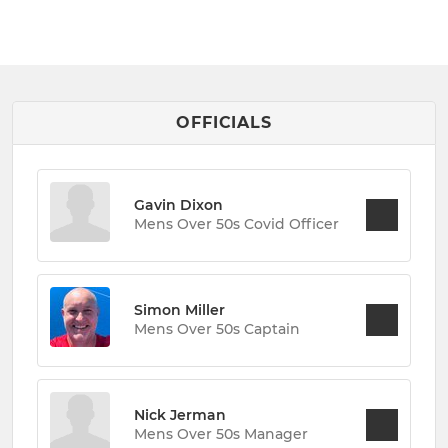
OFFICIALS
Gavin Dixon
Mens Over 50s Covid Officer
Simon Miller
Mens Over 50s Captain
Nick Jerman
Mens Over 50s Manager