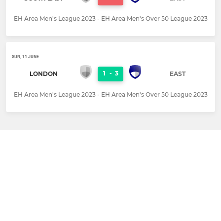
EH Area Men's League 2023 - EH Area Men's Over 50 League 2023
SUN, 11 JUNE
1
-
3
LONDON
EAST
EH Area Men's League 2023 - EH Area Men's Over 50 League 2023