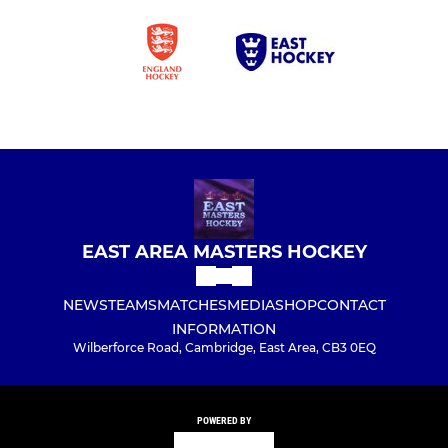
EAST AREA MASTERS HOCKEY
NEWS
TEAMS
MATCHES
MEDIA
SHOP
CONTACT
INFORMATION
Wilberforce Road, Cambridge, East Area, CB3 0EQ
POWERED BY